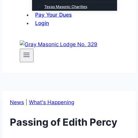
Texas Masonic Charities
Pay Your Dues
Login
News
|
What's Happening
Passing of Edith Percy