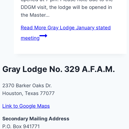
DDGM visit, the lodge will be opened in
the Master…
Read More
Gray Lodge January stated
meeting
Gray Lodge No. 329 A.F.A.M.
2370 Barker Oaks Dr.
Houston, Texas 77077
Link to Google Maps
Secondary Mailing Address
P.O. Box 941771