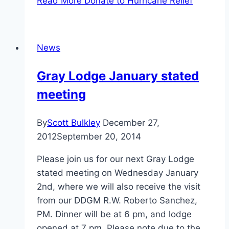
Read More
Donate to Hurricane Relief
News
Gray Lodge January stated
meeting
By
Scott Bulkley
December 27,
2012
September 20, 2014
Please join us for our next Gray Lodge
stated meeting on Wednesday January
2nd, where we will also receive the visit
from our DDGM R.W. Roberto Sanchez,
PM. Dinner will be at 6 pm, and lodge
opened at 7 pm. Please note due to the