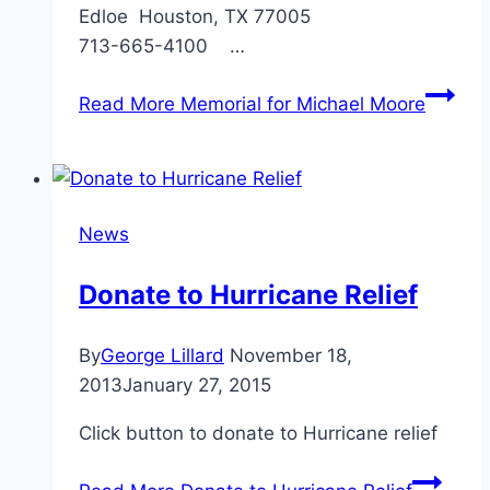
Edloe Houston, TX 77005
713-665-4100 …
Read More
Memorial for Michael Moore
News
Donate to Hurricane Relief
By
George Lillard
November 18,
2013
January 27, 2015
Click button to donate to Hurricane relief