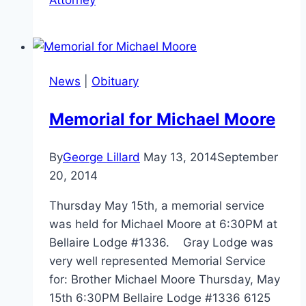
News
|
Obituary
Memorial for Michael Moore
By
George Lillard
May 13, 2014
September
20, 2014
Thursday May 15th, a memorial service
was held for Michael Moore at 6:30PM at
Bellaire Lodge #1336. Gray Lodge was
very well represented Memorial Service
for: Brother Michael Moore Thursday, May
15th 6:30PM Bellaire Lodge #1336 6125