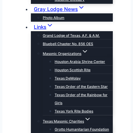
Gray Lodge News
Photo Album
Links
Grand Lodge of Texas, A.F. & A.M.
Bluebell Chapter No. 856 OES
Masonic Organizations
Houston Arabia Shrine Center
Houston Scottish Rite
Texas DeMolay
Texas Order of the Eastern Star
Texas Order of the Rainbow for
Girls
Texas York Rite Bodies
Texas Masonic Charities
Grotto Humanitarian Foundation