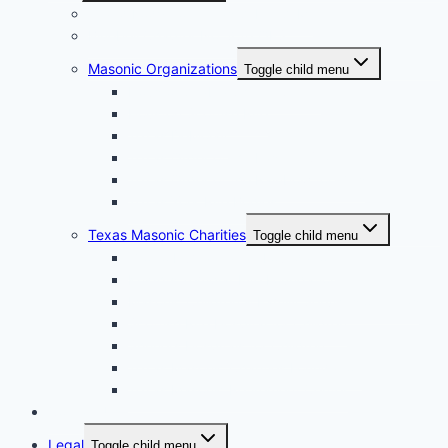
Grand Lodge of Texas, A.F. & A.M.
Bluebell Chapter No. 856 OES
Masonic Organizations
Toggle child menu
Houston Arabia Shrine Center
Houston Scottish Rite
Texas DeMolay
Texas Order of the Eastern Star
Texas Order of the Rainbow for Girls
Texas York Rite Bodies
Texas Masonic Charities
Toggle child menu
Grotto Humanitarian Foundation
Knights Templar Eye Foundation
Masonic Children & Family Services of Texas
Scottish Rite Hospital for Children
Shriners Hospitals for Children
Texas Masonic Charities Foundation
Texas Masonic Retirement Center
Contact Us
Legal
Toggle child menu