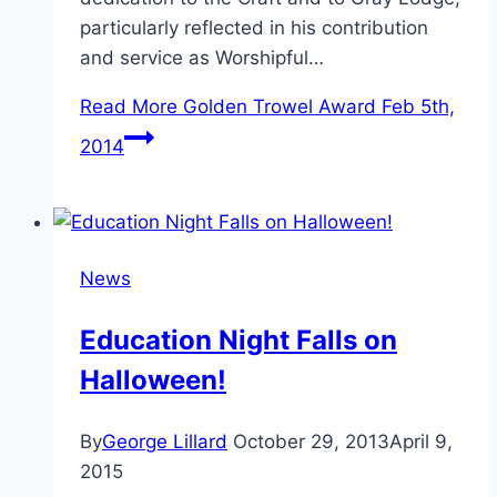
particularly reflected in his contribution
and service as Worshipful…
Read More
Golden Trowel Award Feb 5th,
2014
News
Education Night Falls on
Halloween!
By
George Lillard
October 29, 2013
April 9,
2015