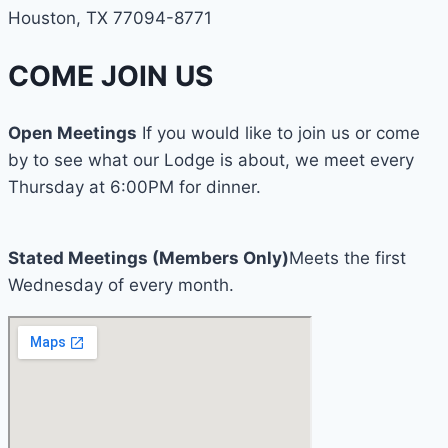
Houston, TX 77094-8771
COME JOIN US
Open Meetings
If you would like to join us or come
by to see what our Lodge is about, we meet every
Thursday at 6:00PM for dinner.
Stated Meetings (Members Only)
Meets the first
Wednesday of every month.