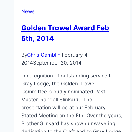
News
Golden Trowel Award Feb
5th, 2014
By
Chris Gamblin
February 4,
2014
September 20, 2014
In recognition of outstanding service to
Gray Lodge, the Golden Trowel
Committee proudly nominated Past
Master, Randall Slinkard. The
presentation will be at our February
Stated Meeting on the 5th. Over the years,
Brother Slinkard has shown unwavering
dedication to the Craft and to Gray Lodge,