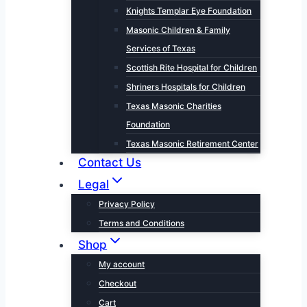
Knights Templar Eye Foundation
Masonic Children & Family
Services of Texas
Scottish Rite Hospital for Children
Shriners Hospitals for Children
Texas Masonic Charities
Foundation
Texas Masonic Retirement Center
Contact Us
Legal
Privacy Policy
Terms and Conditions
Shop
My account
Checkout
Cart