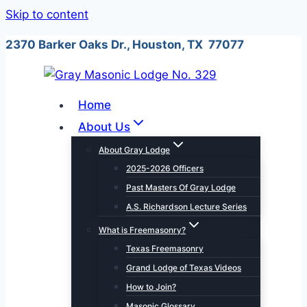
Skip to content
2370 Barker Oaks Dr., Houston, TX 77077
Home
About Us
About Gray Lodge
2025-2026 Officers
Past Masters Of Gray Lodge
A.S. Richardson Lecture Series
What is Freemasonry?
Texas Freemasonry
Grand Lodge of Texas Videos
How to Join?
Masonic Glossary