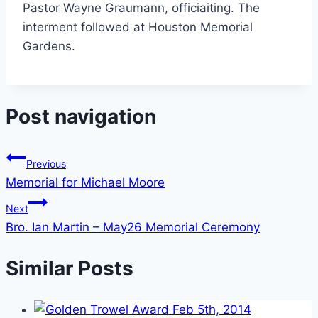
Pastor Wayne Graumann, officiaiting. The
interment followed at Houston Memorial
Gardens.
Post navigation
Previous
Memorial for Michael Moore
Next
Bro. Ian Martin – May26 Memorial Ceremony
Similar Posts