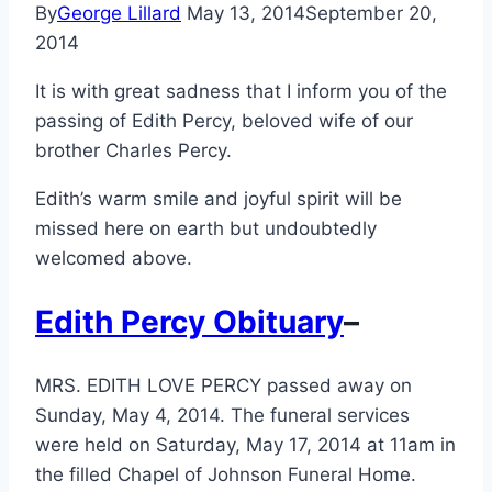
By
George Lillard
May 13, 2014
September 20,
2014
It is with great sadness that I inform you of the
passing of Edith Percy, beloved wife of our
brother Charles Percy.
Edith’s warm smile and joyful spirit will be
missed here on earth but undoubtedly
welcomed above.
Edith Percy Obituary
–
MRS. EDITH LOVE PERCY passed away on
Sunday, May 4, 2014. The funeral services
were held on Saturday, May 17, 2014 at 11am in
the filled Chapel of Johnson Funeral Home.