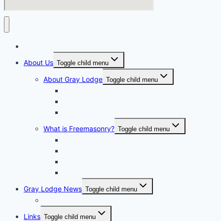
Home
About Us
Toggle child menu
About Gray Lodge
Toggle child menu
2025-2026 Officers
Past Masters Of Gray Lodge
A.S. Richardson Lecture Series
What is Freemasonry?
Toggle child menu
Texas Freemasonry
Grand Lodge of Texas Videos
How to Join?
Masonic Glossary
Gray Lodge News
Toggle child menu
Photo Album
Links
Toggle child menu