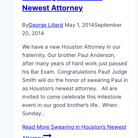
Newest Attorney
By
George Lillard
May 1, 2014
September
20, 2014
We have a new Houston Attorney in our
fraternity. Our brother Paul Anderson,
after many years of hard work just passed
his Bar Exam. Congratulations Paul! Judge
Smith will do the honor of swearing Paul in
as Houston’s newest attorney. All are
invited to come celebrate this milestone
event in our good brother’s life. When:
Sunday…
Read More
Swearing in Houston’s Newest
Attorney