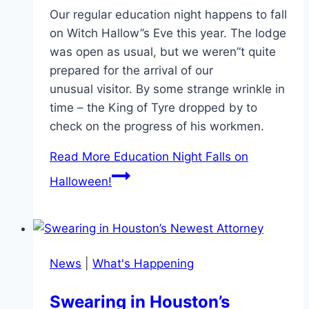
Our regular education night happens to fall
on Witch Hallow”s Eve this year. The lodge
was open as usual, but we weren”t quite
prepared for the arrival of our
unusual visitor. By some strange wrinkle in
time – the King of Tyre dropped by to
check on the progress of his workmen.
Read More
Education Night Falls on
Halloween!
News
|
What's Happening
Swearing in Houston’s