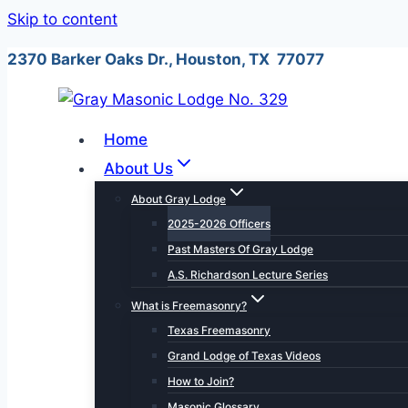
Skip to content
2370 Barker Oaks Dr., Houston, TX 77077
Home
About Us
About Gray Lodge
2025-2026 Officers
Past Masters Of Gray Lodge
A.S. Richardson Lecture Series
What is Freemasonry?
Texas Freemasonry
Grand Lodge of Texas Videos
How to Join?
Masonic Glossary