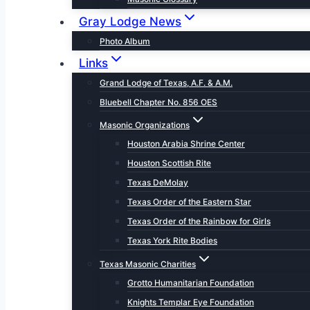
Gray Lodge News
Photo Album
Links
Grand Lodge of Texas, A.F. & A.M.
Bluebell Chapter No. 856 OES
Masonic Organizations
Houston Arabia Shrine Center
Houston Scottish Rite
Texas DeMolay
Texas Order of the Eastern Star
Texas Order of the Rainbow for Girls
Texas York Rite Bodies
Texas Masonic Charities
Grotto Humanitarian Foundation
Knights Templar Eye Foundation