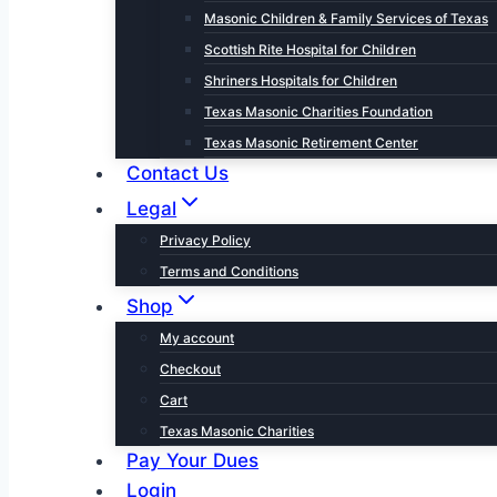
Masonic Children & Family Services of Texas
Scottish Rite Hospital for Children
Shriners Hospitals for Children
Texas Masonic Charities Foundation
Texas Masonic Retirement Center
Contact Us
Legal
Privacy Policy
Terms and Conditions
Shop
My account
Checkout
Cart
Texas Masonic Charities
Pay Your Dues
Login