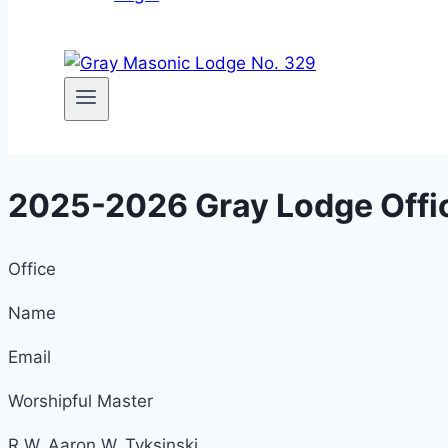
2025-2026 Gray Lodge Offi
Office
Name
Email
Worshipful Master
R.W. Aaron W. Tyksinski