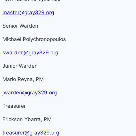
master@gray329.org
Senior Warden
Michael Polychronopoulos
swarden@gray329.org
Junior Warden
Mario Reyna, PM
jwarden@gray329.org
Treasurer
Erickson Ybarra, PM
treasurer@gray329.org