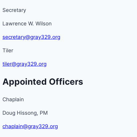
Secretary
Lawrence W. Wilson
secretary@gray329.org
Tiler
tiler@gray329.org
Appointed Officers
Chaplain
Doug Hissong, PM
chaplain@gray329.org