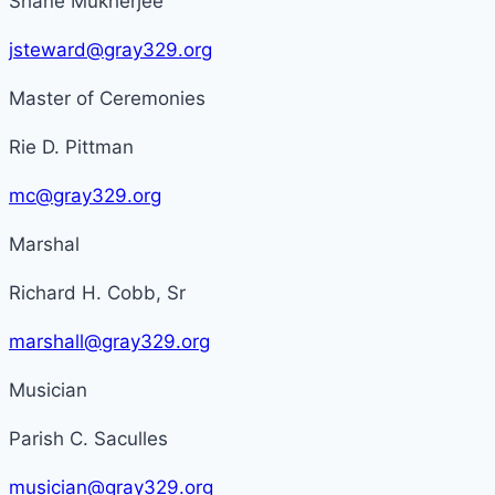
Shane Mukherjee
jsteward@gray329.org
Master of Ceremonies
Rie D. Pittman
mc@gray329.org
Marshal
Richard H. Cobb, Sr
marshall@gray329.org
Musician
Parish C. Saculles
musician@gray329.org