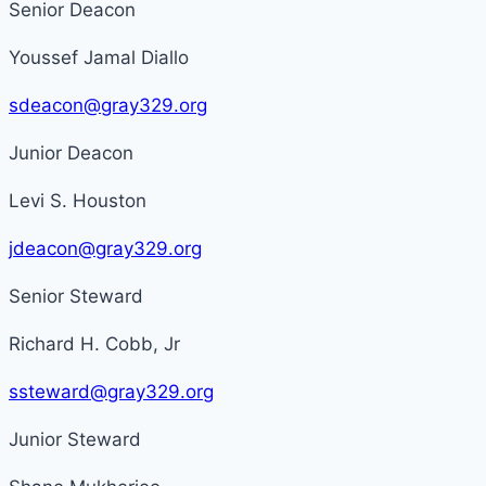
Senior Deacon
Youssef Jamal Diallo
sdeacon@gray329.org
Junior Deacon
Levi S. Houston
jdeacon@gray329.org
Senior Steward
Richard H. Cobb, Jr
ssteward@gray329.org
Junior Steward