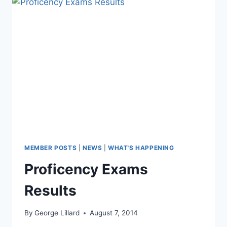
MEMBER POSTS
|
NEWS
|
WHAT'S HAPPENING
Proficency Exams
Results
By
George Lillard
August 7, 2014