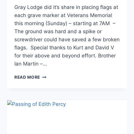
Gray Lodge did it’s share in placing flags at
each grave marker at Veterans Memorial
this morning (Sunday) – starting at 7AM –
The ground was hard and a spike or
screwdriver could have saved a few broken
flags. Special thanks to Kurt and David V
for their above and beyond effort. Brother
Ian Martin –…
READ MORE