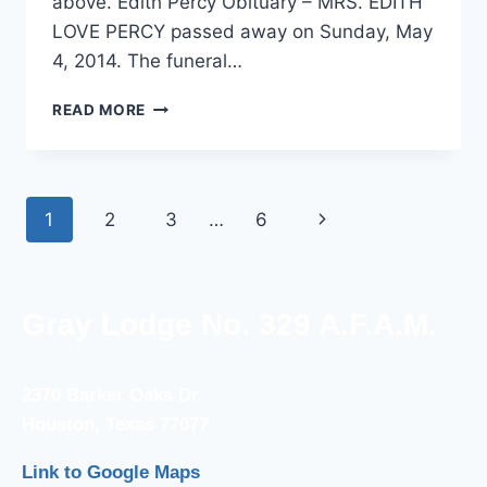
above. Edith Percy Obituary – MRS. EDITH
LOVE PERCY passed away on Sunday, May
4, 2014. The funeral…
READ MORE
1
2
3
…
6
Gray Lodge No. 329 A.F.A.M.
2370 Barker Oaks Dr.
Houston, Texas 77077
Link to Google Maps