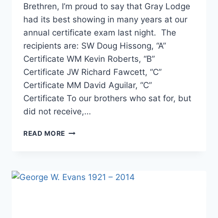
Brethren, I’m proud to say that Gray Lodge
had its best showing in many years at our
annual certificate exam last night. The
recipients are: SW Doug Hissong, “A”
Certificate WM Kevin Roberts, “B”
Certificate JW Richard Fawcett, “C”
Certificate MM David Aguilar, “C”
Certificate To our brothers who sat for, but
did not receive,…
READ MORE