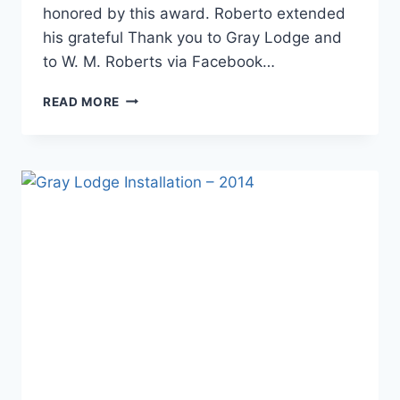
honored by this award. Roberto extended
his grateful Thank you to Gray Lodge and
to W. M. Roberts via Facebook…
READ MORE