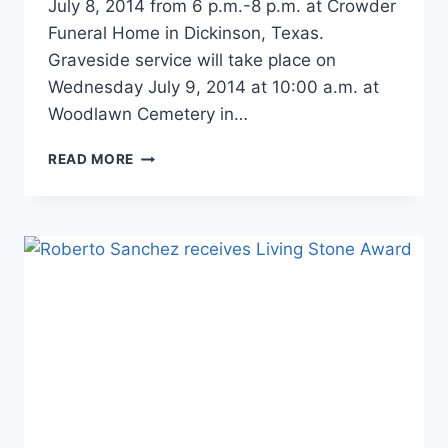
July 8, 2014 from 6 p.m.-8 p.m. at Crowder
Funeral Home in Dickinson, Texas.
Graveside service will take place on
Wednesday July 9, 2014 at 10:00 a.m. at
Woodlawn Cemetery in…
READ MORE