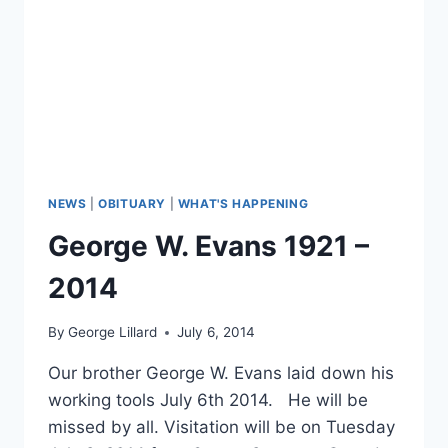
NEWS
|
OBITUARY
|
WHAT'S HAPPENING
George W. Evans 1921 –
2014
By
George Lillard
July 6, 2014
Our brother George W. Evans laid down his
working tools July 6th 2014. He will be
missed by all. Visitation will be on Tuesday