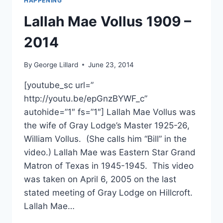
HAPPENING
Lallah Mae Vollus 1909 –
2014
By
George Lillard
June 23, 2014
[youtube_sc url=”
http://youtu.be/epGnzBYWF_c”
autohide=”1″ fs=”1″] Lallah Mae Vollus was
the wife of Gray Lodge’s Master 1925-26,
William Vollus. (She calls him “Bill” in the
video.) Lallah Mae was Eastern Star Grand
Matron of Texas in 1945-1945. This video
was taken on April 6, 2005 on the last
stated meeting of Gray Lodge on Hillcroft.
Lallah Mae…