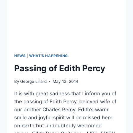
NEWS
|
WHAT'S HAPPENING
Passing of Edith Percy
By
George Lillard
May 13, 2014
It is with great sadness that I inform you of
the passing of Edith Percy, beloved wife of
our brother Charles Percy. Edith’s warm
smile and joyful spirit will be missed here
on earth but undoubtedly welcomed