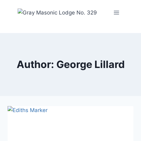
Author: George Lillard