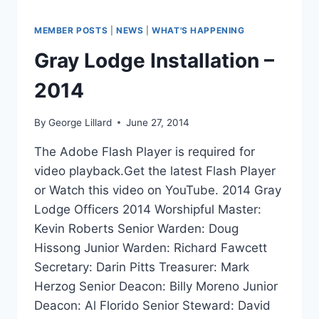
MEMBER POSTS
|
NEWS
|
WHAT'S HAPPENING
Gray Lodge Installation –
2014
By
George Lillard
June 27, 2014
The Adobe Flash Player is required for
video playback.Get the latest Flash Player
or Watch this video on YouTube. 2014 Gray
Lodge Officers 2014 Worshipful Master:
Kevin Roberts Senior Warden: Doug
Hissong Junior Warden: Richard Fawcett
Secretary: Darin Pitts Treasurer: Mark
Herzog Senior Deacon: Billy Moreno Junior
Deacon: Al Florido Senior Steward: David