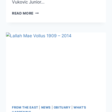
Vukovic Junior…
READ MORE
FROM THE EAST
|
NEWS
|
OBITUARY
|
WHAT'S