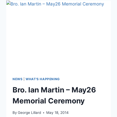
NEWS
|
WHAT'S HAPPENING
Bro. Ian Martin – May26
Memorial Ceremony
By
George Lillard
May 18, 2014