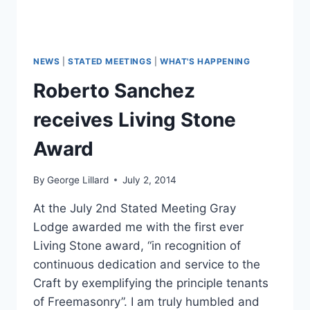
NEWS
|
STATED MEETINGS
|
WHAT'S HAPPENING
Roberto Sanchez
receives Living Stone
Award
By
George Lillard
July 2, 2014
At the July 2nd Stated Meeting Gray
Lodge awarded me with the first ever
Living Stone award, “in recognition of
continuous dedication and service to the
Craft by exemplifying the principle tenants
of Freemasonry”. I am truly humbled and