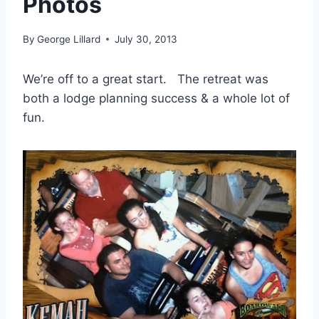
Photos
By
George Lillard
July 30, 2013
We’re off to a great start. The retreat was
both a lodge planning success & a whole lot of
fun.