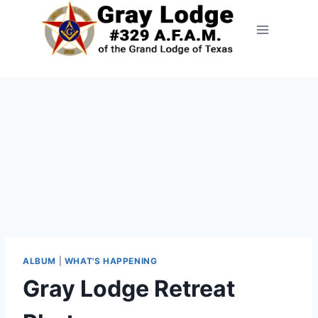
ALBUM
|
WHAT'S HAPPENING
Gray Lodge Retreat