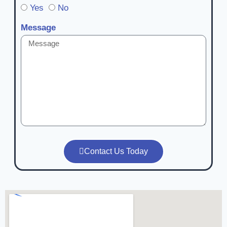
Yes
No
Message
Contact Us Today