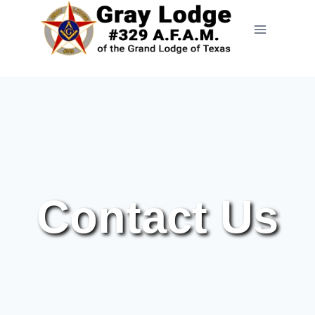
Contact Us