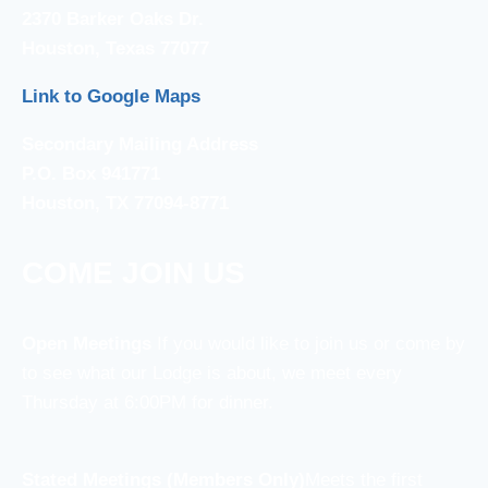
2370 Barker Oaks Dr.
Houston, Texas 77077
Link to Google Maps
Secondary Mailing Address
P.O. Box 941771
Houston, TX 77094-8771
COME JOIN US
Open Meetings
If you would like to join us or come by
to see what our Lodge is about, we meet every
Thursday at 6:00PM for dinner.
Stated Meetings (Members Only)
Meets the first