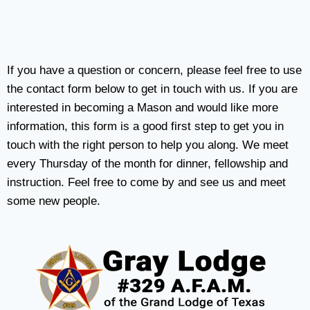
If you have a question or concern, please feel free to use
the contact form below to get in touch with us. If you are
interested in becoming a Mason and would like more
information, this form is a good first step to get you in
touch with the right person to help you along. We meet
every Thursday of the month for dinner, fellowship and
instruction. Feel free to come by and see us and meet
some new people.