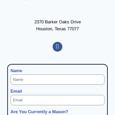
2370 Barker Oaks Drive
Houston, Texas 77077
Name
Email
Are You Currently a Mason?