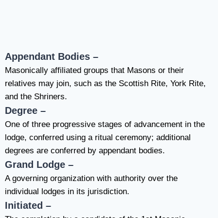
Appendant Bodies –
Masonically affiliated
groups that Masons or their
relatives may join, such as the Scottish Rite, York Rite,
and the Shriners.
Degree –
One of three progressive stages of advancement in the
lodge, conferred using a ritual ceremony; additional
degrees are conferred by appendant bodies.
Grand Lodge –
A governing organization with authority over the
individual lodges in its jurisdiction.
Initiated –