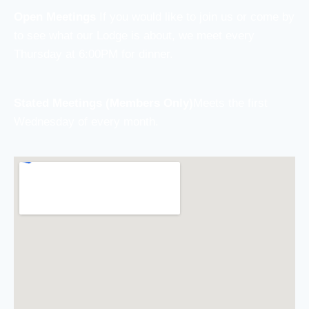
Open Meetings
If you would like to join us or come by
to see what our Lodge is about, we meet every
Thursday at 6:00PM for dinner.
Stated Meetings (Members Only)
Meets the first
Wednesday of every month.