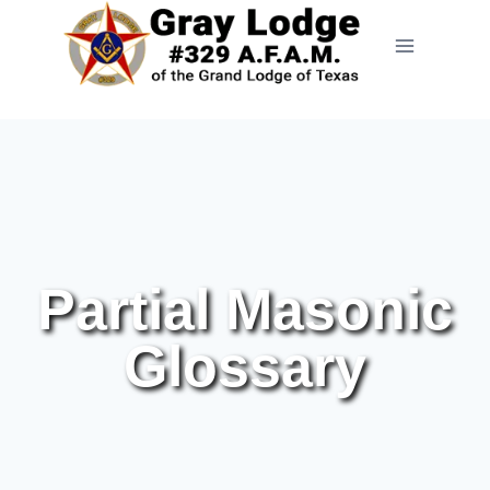
Partial Masonic
Glossary