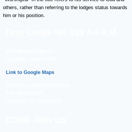
others, rather than referring to the lodges status towards
him or his position.
Gray Lodge No. 329 A.F.A.M.
2370 Barker Oaks Dr.
Houston, Texas 77077
Link to Google Maps
Secondary Mailing Address
P.O. Box 941771
Houston, TX 77094-8771
COME JOIN US