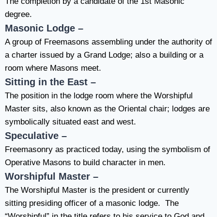
The completion by a candidate of the 1st Masonic
degree.
Masonic Lodge –
A group of Freemasons assembling under the authority of
a charter issued by a Grand Lodge; also a building or a
room where Masons meet.
Sitting in the East –
The position in the lodge room where the Worshipful
Master sits, also known as the Oriental chair; lodges are
symbolically situated east and west.
Speculative –
Freemasonry as practiced today, using the symbolism of
Operative Masons to build character in men.
Worshipful Master –
The Worshipful Master is the president or currently
sitting presiding officer of a masonic lodge. The
“Worshipful” in the title refers to his service to God and