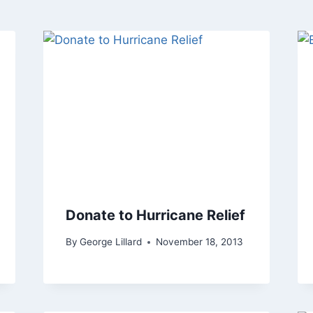
Donate to Hurricane Relief
By
George Lillard
November 18, 2013