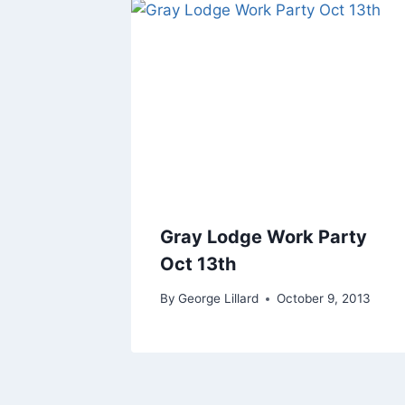
Gray Lodge Work Party
Oct 13th
By
George Lillard
October 9, 2013