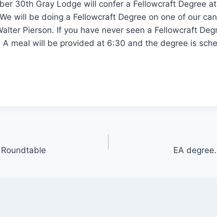
er 30th Gray Lodge will confer a Fellowcraft Degree at
We will be doing a Fellowcraft Degree on one of our ca
alter Pierson. If you have never seen a Fellowcraft Degre
. A meal will be provided at 6:30 and the degree is sche
 Roundtable
EA degree.