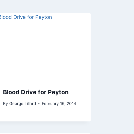
Blood Drive for Peyton
By
George Lillard
February 16, 2014