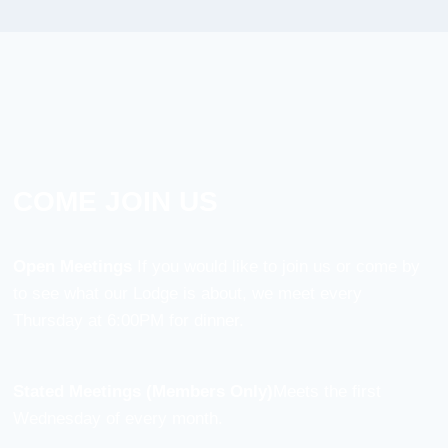
COME JOIN US
Open Meetings
If you would like to join us or come by
to see what our Lodge is about, we meet every
Thursday at 6:00PM for dinner.
Stated Meetings (Members Only)
Meets the first
Wednesday of every month.