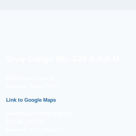
Gray Lodge No. 329 A.F.A.M.
2370 Barker Oaks Dr.
Houston, Texas 77077
Link to Google Maps
Secondary Mailing Address
P.O. Box 941771
Houston, TX 77094-8771