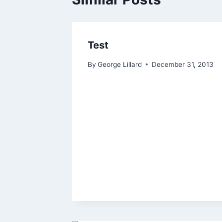
Test
By
George Lillard
December 31, 2013