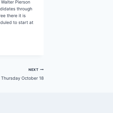
 Walter Pierson
ndidates through
e there it is
duled to start at
NEXT
 Thursday October 18