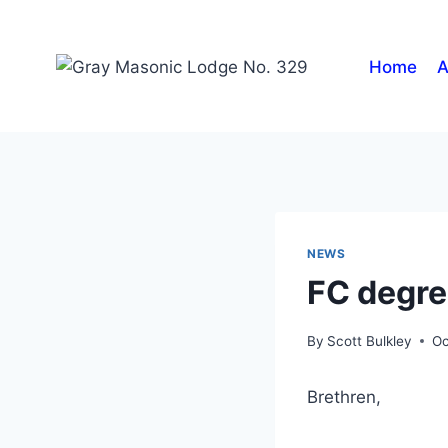
Home
A
NEWS
FC degre
By
Scott Bulkley
Oc
Brethren,