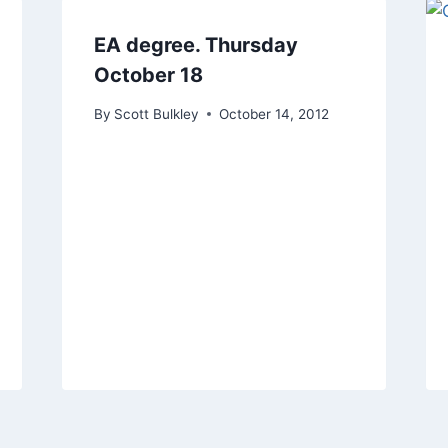
EA degree. Thursday
October 18
By
Scott Bulkley
October 14, 2012