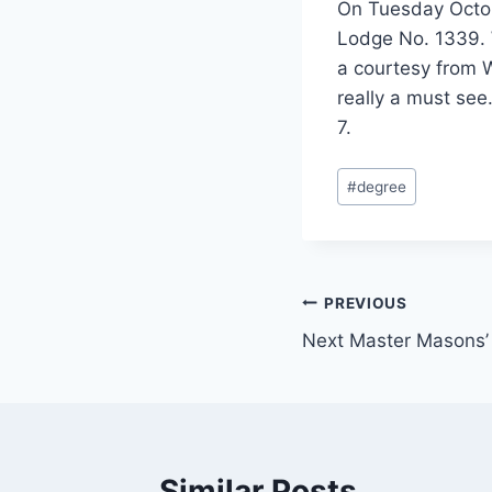
On Tuesday Octob
Lodge No. 1339. 
a courtesy from W
really a must see
7.
#
degree
PREVIOUS
Next Master Masons’
Similar Posts