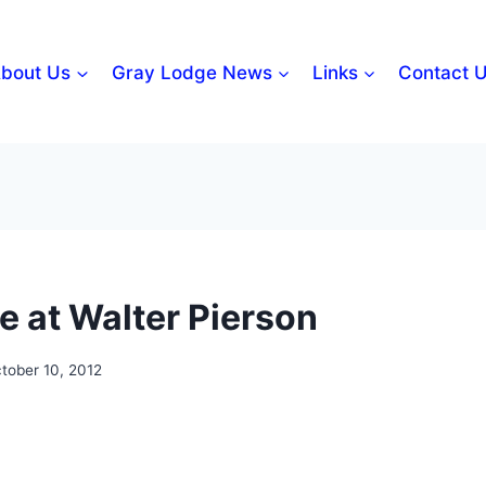
bout Us
Gray Lodge News
Links
Contact 
e at Walter Pierson
tober 10, 2012