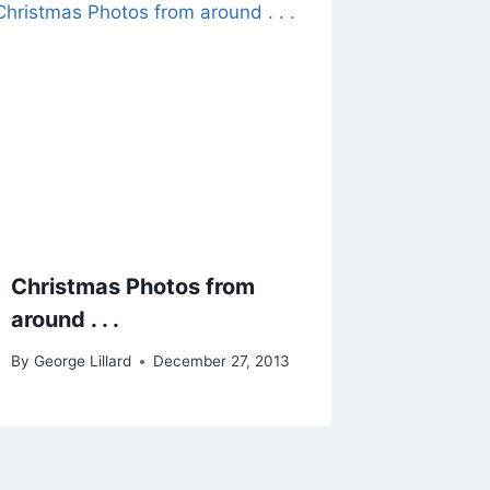
Christmas Photos from
around . . .
By
George Lillard
December 27, 2013