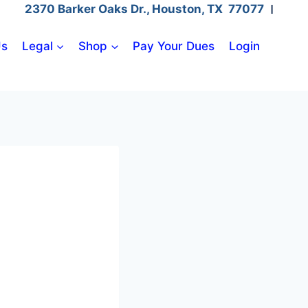
2370 Barker Oaks Dr., Houston, TX 77077
Us
Legal
Shop
Pay Your Dues
Login