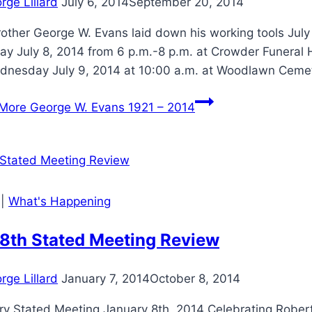
rge Lillard
July 6, 2014
September 20, 2014
other George W. Evans laid down his working tools July 
y July 8, 2014 from 6 p.m.-8 p.m. at Crowder Funeral H
dnesday July 9, 2014 at 10:00 a.m. at Woodlawn Ceme
More
George W. Evans 1921 – 2014
|
What's Happening
 8th Stated Meeting Review
rge Lillard
January 7, 2014
October 8, 2014
ry Stated Meeting January 8th, 2014 Celebrating Rober