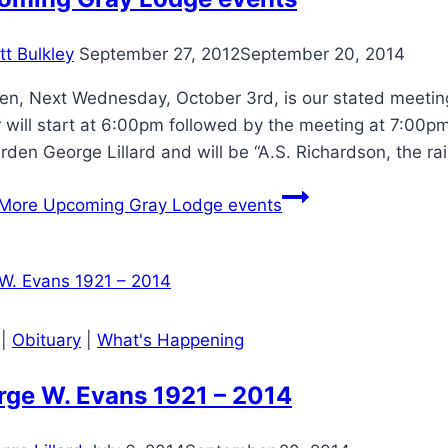
tt Bulkley
September 27, 2012
September 20, 2014
en, Next Wednesday, October 3rd, is our stated meeting
 will start at 6:00pm followed by the meeting at 7:00pm
rden George Lillard and will be “A.S. Richardson, the 
More
Upcoming Gray Lodge events
|
Obituary
|
What's Happening
rge W. Evans 1921 – 2014