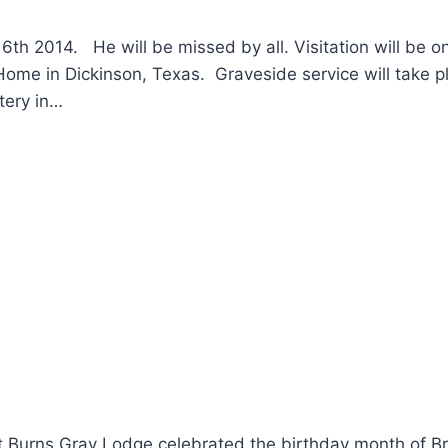
6th 2014. He will be missed by all. Visitation will be o
ome in Dickinson, Texas. Graveside service will take p
tery in…
t Burns Gray Lodge celebrated the birthday month of Br