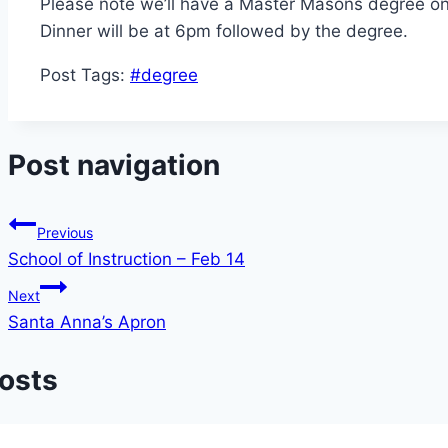
Please note we’ll have a Master Masons degree o
Dinner will be at 6pm followed by the degree.
Post Tags:
#
degree
Post navigation
Previous
School of Instruction – Feb 14
Next
Santa Anna’s Apron
Posts