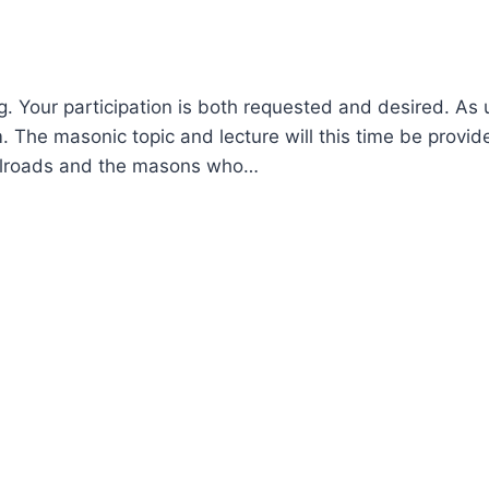
. Your participation is both requested and desired. As 
. The masonic topic and lecture will this time be provid
railroads and the masons who…