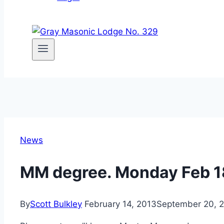
News
MM degree. Monday Feb 1
By
Scott Bulkley
February 14, 2013
September 20, 