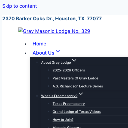
Skip to content
2370 Barker Oaks Dr., Houston, TX 77077
Home
About Us
About Gray Lodge
2025-2026 Officers
Past Masters Of Gray Lodge
A.S. Richardson Lecture Series
What is Freemasonry?
Texas Freemasonry
Grand Lodge of Texas Videos
How to Join?
Masonic Glossary