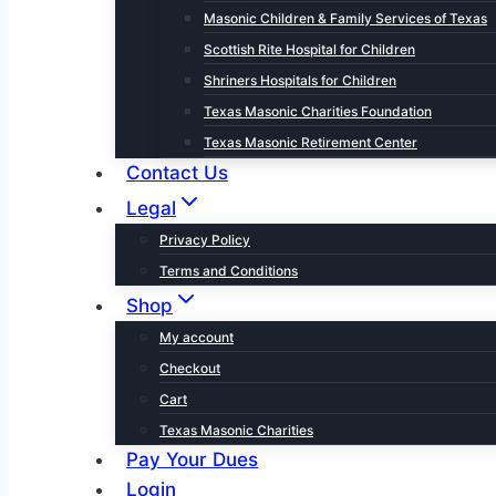
Masonic Children & Family Services of Texas
Scottish Rite Hospital for Children
Shriners Hospitals for Children
Texas Masonic Charities Foundation
Texas Masonic Retirement Center
Contact Us
Legal
Privacy Policy
Terms and Conditions
Shop
My account
Checkout
Cart
Texas Masonic Charities
Pay Your Dues
Login