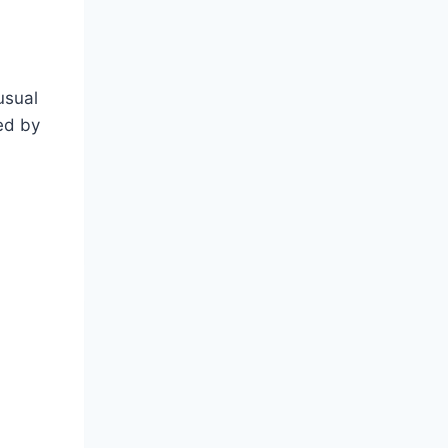
usual
ed by