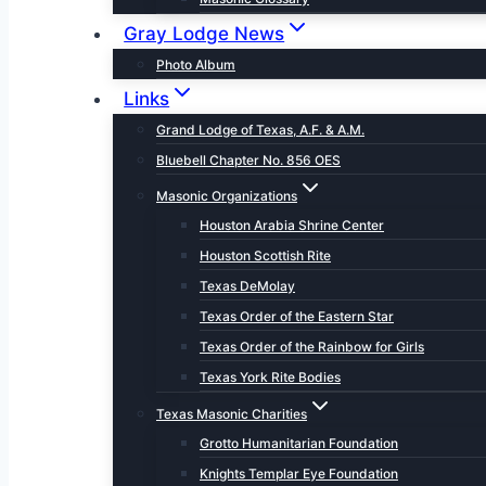
Gray Lodge News
Photo Album
Links
Grand Lodge of Texas, A.F. & A.M.
Bluebell Chapter No. 856 OES
Masonic Organizations
Houston Arabia Shrine Center
Houston Scottish Rite
Texas DeMolay
Texas Order of the Eastern Star
Texas Order of the Rainbow for Girls
Texas York Rite Bodies
Texas Masonic Charities
Grotto Humanitarian Foundation
Knights Templar Eye Foundation