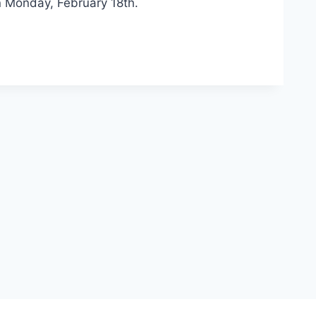
n Monday, February 18th.