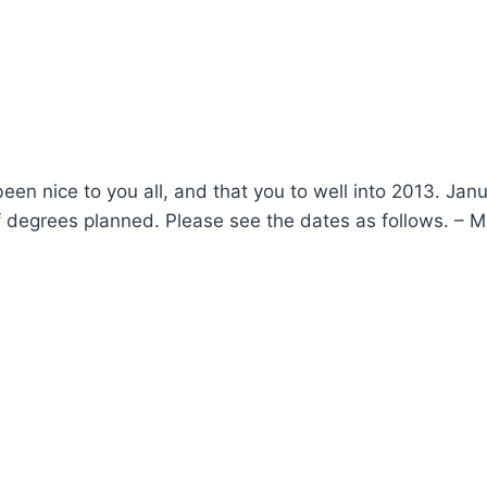
een nice to you all, and that you to well into 2013. Janu
f degrees planned. Please see the dates as follows. – 