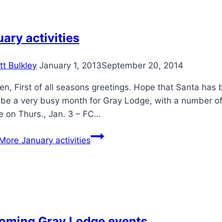
ary activities
tt Bulkley
January 1, 2013
September 20, 2014
en, First of all seasons greetings. Hope that Santa has b
o be a very busy month for Gray Lodge, with a number o
e on Thurs., Jan. 3 – FC…
More
January activities
oming Gray Lodge events