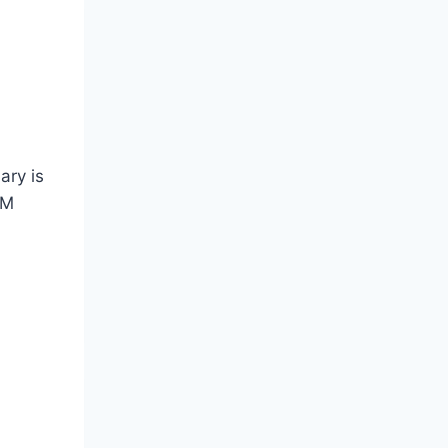
ary is
MM