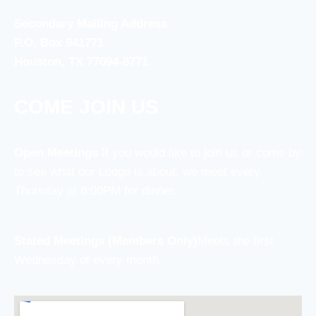
Secondary Mailing Address
P.O. Box 941771
Houston, TX 77094-8771
COME JOIN US
Open Meetings
If you would like to join us or come by
to see what our Lodge is about, we meet every
Thursday at 6:00PM for dinner.
Stated Meetings (Members Only)
Meets the first
Wednesday of every month.