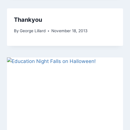
Thankyou
By
George Lillard
November 18, 2013