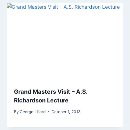
Grand Masters Visit – A.S.
Richardson Lecture
By
George Lillard
October 1, 2013