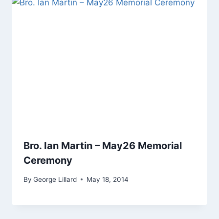
Bro. Ian Martin – May26 Memorial
Ceremony
By
George Lillard
May 18, 2014