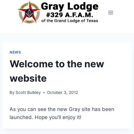
NEWS
Welcome to the new
website
By
Scott Bulkley
October 3, 2012
As you can see the new Gray site has been
launched. Hope you’ll enjoy it!