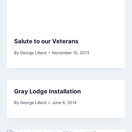
Salute to our Veterans
By
George Lillard
November 10, 2013
Gray Lodge Installation
By
George Lillard
June 6, 2014