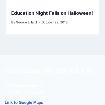
Education Night Falls on Halloween!
By
George Lillard
October 29, 2013
Gray Lodge No. 329 A.F.A.M.
2370 Barker Oaks Dr.
Houston, Texas 77077
Link to Google Maps