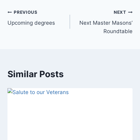
PREVIOUS
NEXT
Upcoming degrees
Next Master Masons’
Roundtable
Similar Posts