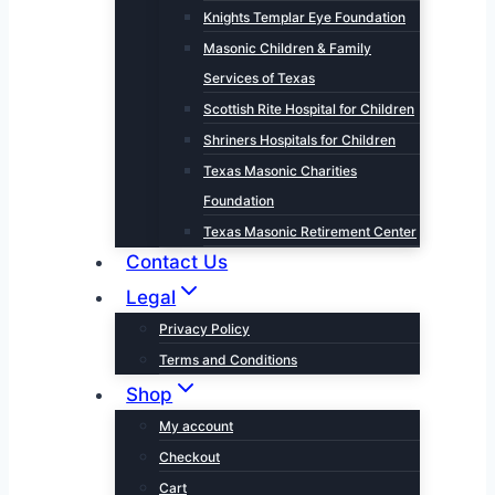
Knights Templar Eye Foundation
Masonic Children & Family
Services of Texas
Scottish Rite Hospital for Children
Shriners Hospitals for Children
Texas Masonic Charities
Foundation
Texas Masonic Retirement Center
Contact Us
Legal
Privacy Policy
Terms and Conditions
Shop
My account
Checkout
Cart