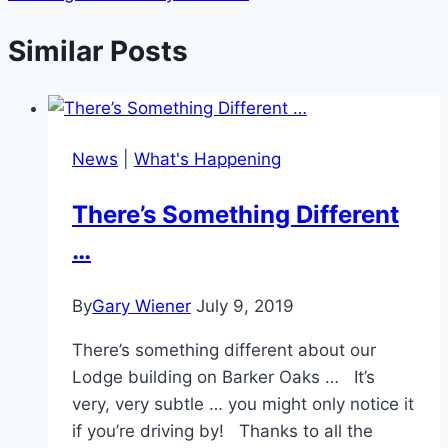
Similar Posts
News
|
What's Happening
There’s Something Different
…
By
Gary Wiener
July 9, 2019
There’s something different about our
Lodge building on Barker Oaks … It’s
very, very subtle … you might only notice it
if you’re driving by! Thanks to all the