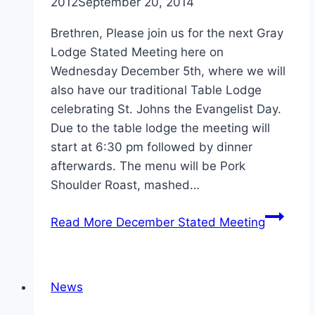
2012
September 20, 2014
Brethren, Please join us for the next Gray
Lodge Stated Meeting here on
Wednesday December 5th, where we will
also have our traditional Table Lodge
celebrating St. Johns the Evangelist Day.
Due to the table lodge the meeting will
start at 6:30 pm followed by dinner
afterwards. The menu will be Pork
Shoulder Roast, mashed…
Read More
December Stated Meeting
News