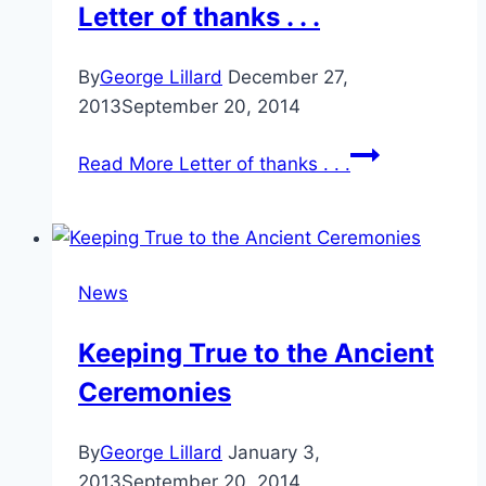
Letter of thanks . . .
By
George Lillard
December 27,
2013
September 20, 2014
Read More
Letter of thanks . . .
News
Keeping True to the Ancient
Ceremonies
By
George Lillard
January 3,
2013
September 20, 2014