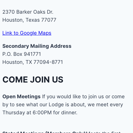
2370 Barker Oaks Dr.
Houston, Texas 77077
Link to Google Maps
Secondary Mailing Address
P.O. Box 941771
Houston, TX 77094-8771
COME JOIN US
Open Meetings
If you would like to join us or come
by to see what our Lodge is about, we meet every
Thursday at 6:00PM for dinner.