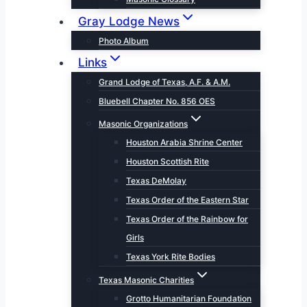
Gray Lodge News
Photo Album
Links
Grand Lodge of Texas, A.F. & A.M.
Bluebell Chapter No. 856 OES
Masonic Organizations
Houston Arabia Shrine Center
Houston Scottish Rite
Texas DeMolay
Texas Order of the Eastern Star
Texas Order of the Rainbow for
Girls
Texas York Rite Bodies
Texas Masonic Charities
Grotto Humanitarian Foundation