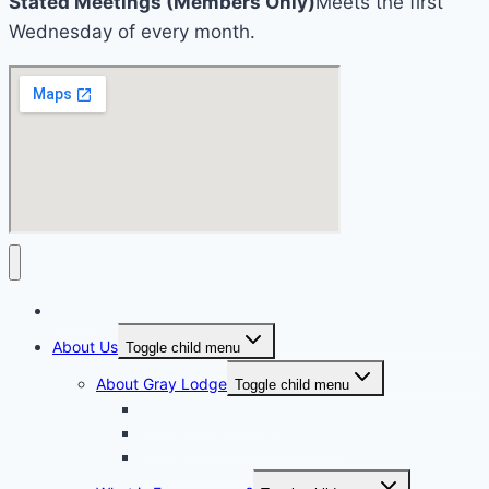
Stated Meetings (Members Only)
Meets the first
Wednesday of every month.
Home
About Us
Toggle child menu
About Gray Lodge
Toggle child menu
2025-2026 Officers
Past Masters Of Gray Lodge
A.S. Richardson Lecture Series