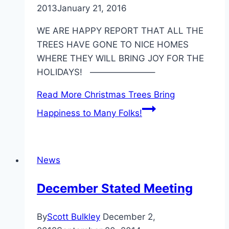
2013
January 21, 2016
WE ARE HAPPY REPORT THAT ALL THE
TREES HAVE GONE TO NICE HOMES
WHERE THEY WILL BRING JOY FOR THE
HOLIDAYS! ———————–
Read More
Christmas Trees Bring
Happiness to Many Folks!
News
December Stated Meeting
By
Scott Bulkley
December 2,