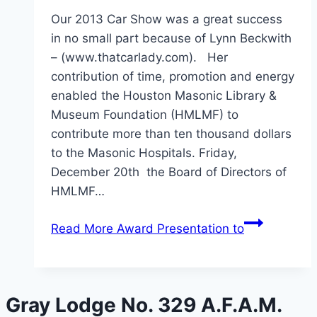
Our 2013 Car Show was a great success
in no small part because of Lynn Beckwith
– (www.thatcarlady.com). Her
contribution of time, promotion and energy
enabled the Houston Masonic Library &
Museum Foundation (HMLMF) to
contribute more than ten thousand dollars
to the Masonic Hospitals. Friday,
December 20th the Board of Directors of
HMLMF…
Read More
Award Presentation to
Gray Lodge No. 329 A.F.A.M.