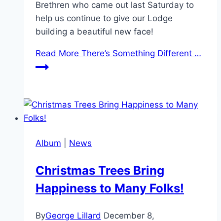
Brethren who came out last Saturday to
help us continue to give our Lodge
building a beautiful new face!
Read More
There’s Something Different …
Album
|
News
Christmas Trees Bring
Happiness to Many Folks!
By
George Lillard
December 8,