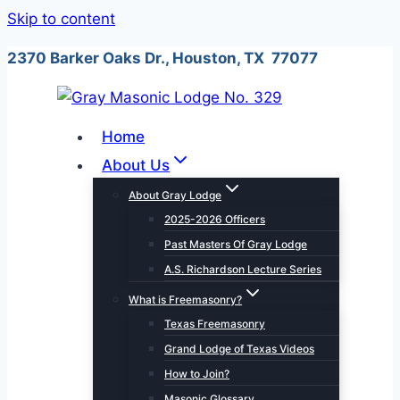
Skip to content
2370 Barker Oaks Dr., Houston, TX 77077
Home
About Us
About Gray Lodge
2025-2026 Officers
Past Masters Of Gray Lodge
A.S. Richardson Lecture Series
What is Freemasonry?
Texas Freemasonry
Grand Lodge of Texas Videos
How to Join?
Masonic Glossary