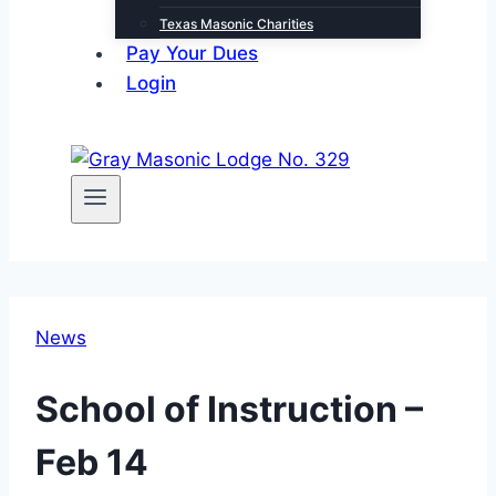
Texas Masonic Charities
Pay Your Dues
Login
News
School of Instruction –
Feb 14