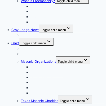
What is Freemasonry?
Toggle child menu
Texas Freemasonry
Grand Lodge of Texas Videos
How to Join?
Masonic Glossary
Gray Lodge News
Toggle child menu
Photo Album
Links
Toggle child menu
Grand Lodge of Texas, A.F. & A.M.
Bluebell Chapter No. 856 OES
Masonic Organizations
Toggle child menu
Houston Arabia Shrine Center
Houston Scottish Rite
Texas DeMolay
Texas Order of the Eastern Star
Texas Order of the Rainbow for Girls
Texas York Rite Bodies
Texas Masonic Charities
Toggle child menu