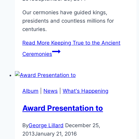
Our cermonies have guided kings,
presidents and countless millions for
centuries.
Read More
Keeping True to the Ancient
Ceremonies
Album
|
News
|
What's Happening
Award Presentation to
By
George Lillard
December 25,
2013
January 21, 2016