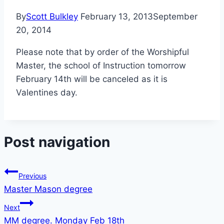
By
Scott Bulkley
February 13, 2013
September
20, 2014
Please note that by order of the Worshipful
Master, the school of Instruction tomorrow
February 14th will be canceled as it is
Valentines day.
Post navigation
Previous
Master Mason degree
Next
MM degree. Monday Feb 18th