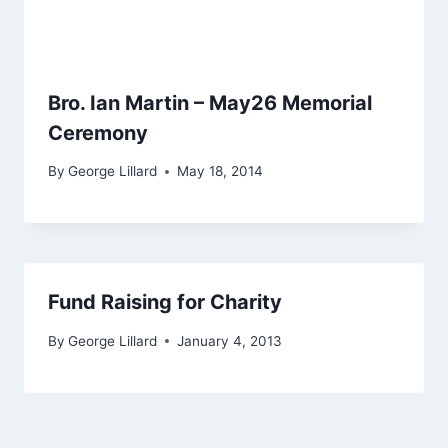
Bro. Ian Martin – May26 Memorial
Ceremony
By
George Lillard
May 18, 2014
Fund Raising for Charity
By
George Lillard
January 4, 2013