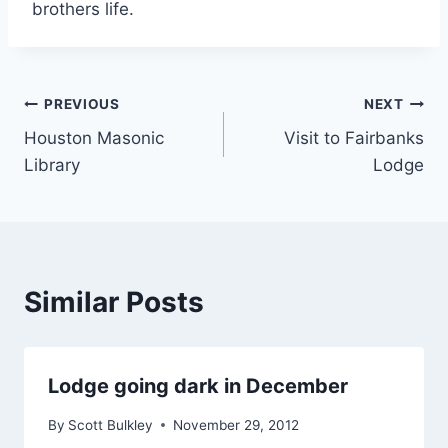
brothers life.
PREVIOUS
NEXT
Houston Masonic
Visit to Fairbanks
Library
Lodge
Similar Posts
Lodge going dark in December
By
Scott Bulkley
November 29, 2012