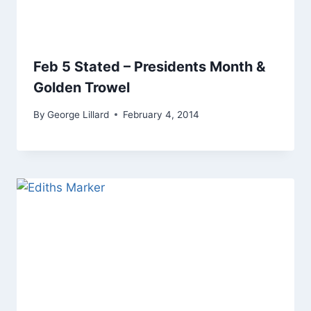
Feb 5 Stated – Presidents Month &
Golden Trowel
By
George Lillard
February 4, 2014