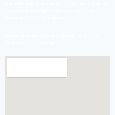
Open Meetings
If you would like to join us or come by
to see what our Lodge is about, we meet every
Thursday at 6:00PM for dinner.
Stated Meetings (Members Only)
Meets the first
Wednesday of every month.