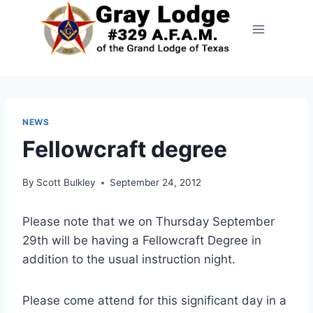
NEWS
Fellowcraft degree
By
Scott Bulkley
September 24, 2012
Please note that we on Thursday September
29th will be having a Fellowcraft Degree in
addition to the usual instruction night.
Please come attend for this significant day in a