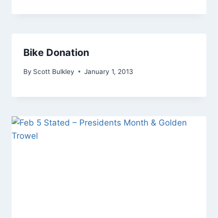
Bike Donation
By
Scott Bulkley
January 1, 2013