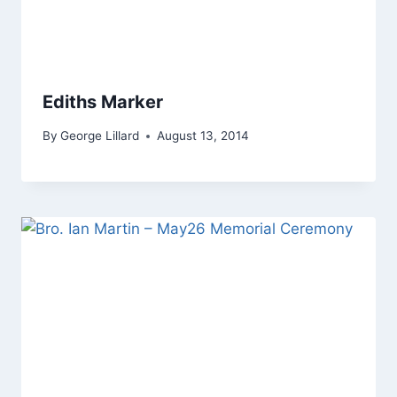
Ediths Marker
By
George Lillard
August 13, 2014