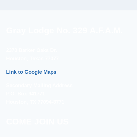
Gray Lodge No. 329 A.F.A.M.
2370 Barker Oaks Dr.
Houston, Texas 77077
Link to Google Maps
Secondary Mailing Address
P.O. Box 941771
Houston, TX 77094-8771
COME JOIN US