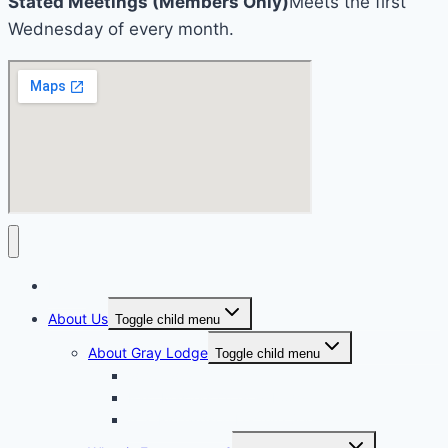
Stated Meetings (Members Only)
Meets the first
Wednesday of every month.
Home
About Us
Toggle child menu
About Gray Lodge
Toggle child menu
2025-2026 Officers
Past Masters Of Gray Lodge
A.S. Richardson Lecture Series