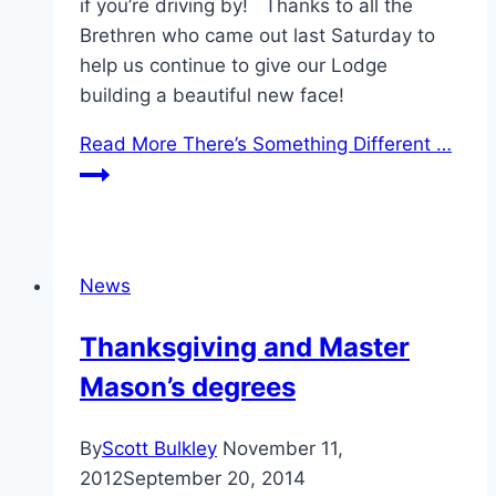
if you’re driving by! Thanks to all the
Brethren who came out last Saturday to
help us continue to give our Lodge
building a beautiful new face!
Read More
There’s Something Different …
News
Thanksgiving and Master
Mason’s degrees
By
Scott Bulkley
November 11,
2012
September 20, 2014