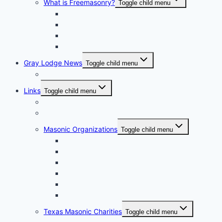
What is Freemasonry?
Toggle child menu
Texas Freemasonry
Grand Lodge of Texas Videos
How to Join?
Masonic Glossary
Gray Lodge News
Toggle child menu
Photo Album
Links
Toggle child menu
Grand Lodge of Texas, A.F. & A.M.
Bluebell Chapter No. 856 OES
Masonic Organizations
Toggle child menu
Houston Arabia Shrine Center
Houston Scottish Rite
Texas DeMolay
Texas Order of the Eastern Star
Texas Order of the Rainbow for Girls
Texas York Rite Bodies
Texas Masonic Charities
Toggle child menu