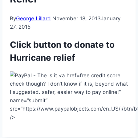
By
George Lillard
November 18, 2013
January
27, 2015
Click button to donate to
Hurricane relief
free credit score
check though? I don’t know if it is, beyond what
I suggested. safer, easier way to pay online!”
name=”submit”
src=”https://www.paypalobjects.com/en_US/i/btn/b
/>