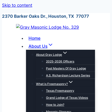
Skip to content
2370 Barker Oaks Dr., Houston, TX 77077
Home
About Us
About Gray Lodge
2025-2026 Officers
Past Masters Of Gray Lodge
A.S. Richardson Lecture Series
What is Freemasonry?
Texas Freemasonry
Grand Lodge of Texas Videos
How to Join?
Masonic Glossary