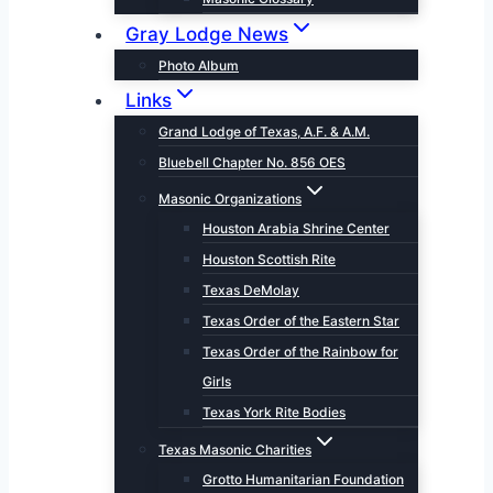
Gray Lodge News
Photo Album
Links
Grand Lodge of Texas, A.F. & A.M.
Bluebell Chapter No. 856 OES
Masonic Organizations
Houston Arabia Shrine Center
Houston Scottish Rite
Texas DeMolay
Texas Order of the Eastern Star
Texas Order of the Rainbow for
Girls
Texas York Rite Bodies
Texas Masonic Charities
Grotto Humanitarian Foundation