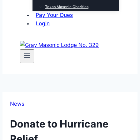
Texas Masonic Charities
Pay Your Dues
Login
News
Donate to Hurricane
Relief