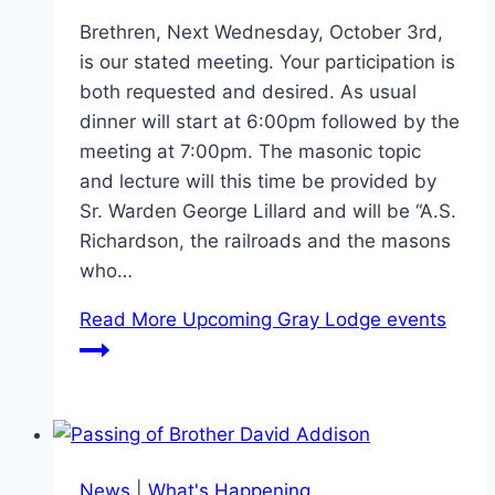
Brethren, Next Wednesday, October 3rd,
is our stated meeting. Your participation is
both requested and desired. As usual
dinner will start at 6:00pm followed by the
meeting at 7:00pm. The masonic topic
and lecture will this time be provided by
Sr. Warden George Lillard and will be “A.S.
Richardson, the railroads and the masons
who…
Read More
Upcoming Gray Lodge events
News
|
What's Happening