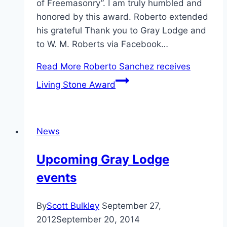
of Freemasonry”. I am truly humbled and
honored by this award. Roberto extended
his grateful Thank you to Gray Lodge and
to W. M. Roberts via Facebook…
Read More
Roberto Sanchez receives
Living Stone Award
News
Upcoming Gray Lodge
events
By
Scott Bulkley
September 27,
2012
September 20, 2014