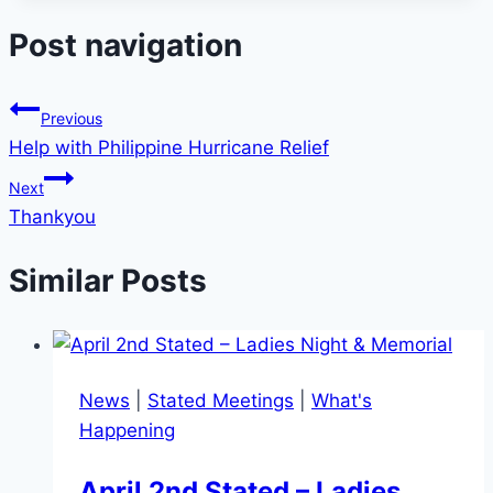
Post navigation
Previous
Help with Philippine Hurricane Relief
Next
Thankyou
Similar Posts
News
|
Stated Meetings
|
What's
Happening
April 2nd Stated – Ladies