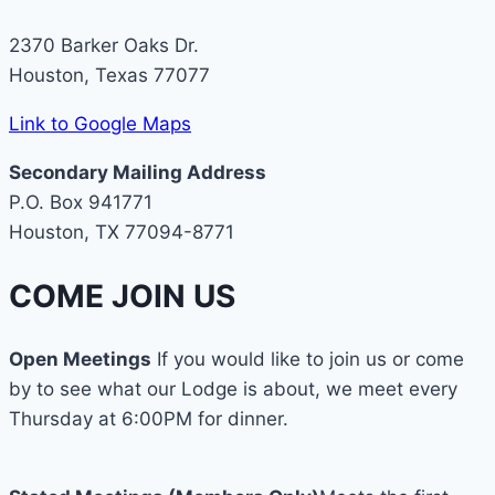
2370 Barker Oaks Dr.
Houston, Texas 77077
Link to Google Maps
Secondary Mailing Address
P.O. Box 941771
Houston, TX 77094-8771
COME JOIN US
Open Meetings
If you would like to join us or come
by to see what our Lodge is about, we meet every
Thursday at 6:00PM for dinner.