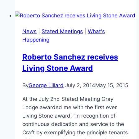
News
|
Stated Meetings
|
What's
Happening
Roberto Sanchez receives
Living Stone Award
By
George Lillard
July 2, 2014
May 15, 2015
At the July 2nd Stated Meeting Gray
Lodge awarded me with the first ever
Living Stone award, “in recognition of
continuous dedication and service to the
Craft by exemplifying the principle tenants