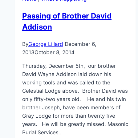
Passing of Brother David
Addison
By
George Lillard
December 6,
2013
October 8, 2014
Thursday, December 5th, our brother
David Wayne Addison laid down his
working tools and was called to the
Celestial Lodge above. Brother David was
only fifty-two years old. He and his twin
brother Joseph, have been members of
Gray Lodge for more than twenty five
years. He will be greatly missed. Masonic
Burial Services…