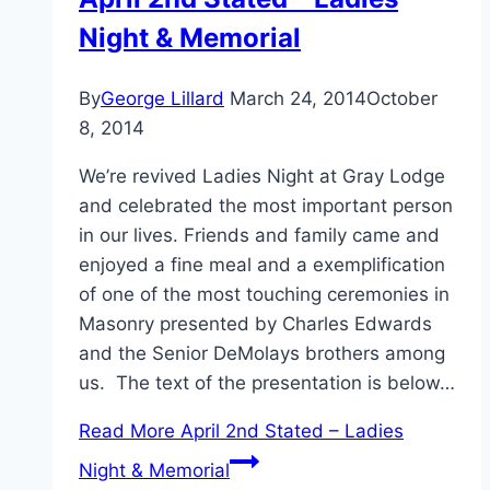
Night & Memorial
By
George Lillard
March 24, 2014
October
8, 2014
We’re revived Ladies Night at Gray Lodge
and celebrated the most important person
in our lives. Friends and family came and
enjoyed a fine meal and a exemplification
of one of the most touching ceremonies in
Masonry presented by Charles Edwards
and the Senior DeMolays brothers among
us. The text of the presentation is below…
Read More
April 2nd Stated – Ladies
Night & Memorial