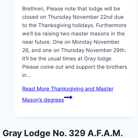
Brethren, Please note that lodge will be
closed on Thursday November 22nd due
to the Thanksgiving holidays. Furthermore
we’ll be raising two master masons in the
near future. One on Monday November
26, and one on Thursday November 29th.
It’ll be the usual times at Gray lodge.
Please come out and support the brothers
in…
Read More
Thanksgiving and Master
Mason’s degrees
Gray Lodge No. 329 A.F.A.M.