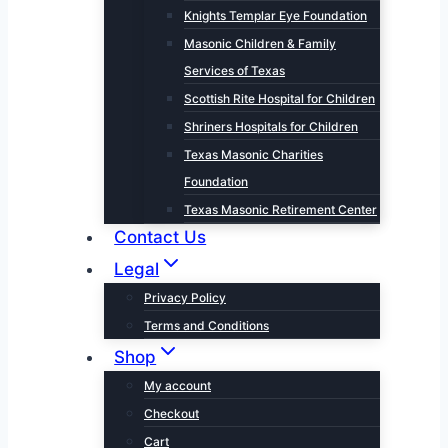
Knights Templar Eye Foundation
Masonic Children & Family
Services of Texas
Scottish Rite Hospital for Children
Shriners Hospitals for Children
Texas Masonic Charities
Foundation
Texas Masonic Retirement Center
Contact Us
Legal
Privacy Policy
Terms and Conditions
Shop
My account
Checkout
Cart