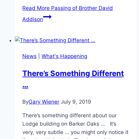
Read More
Passing of Brother David
Addison
News
|
What's Happening
There’s Something Different
…
By
Gary Wiener
July 9, 2019
There’s something different about our
Lodge building on Barker Oaks … It’s
very, very subtle … you might only notice it