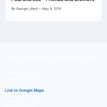
By
George Lillard
May 9, 2014
Gray Lodge No. 329 A.F.A.M.
2370 Barker Oaks Dr.
Houston, Texas 77077
Link to Google Maps
Secondary Mailing Address