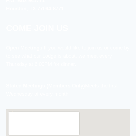
P.O. Box 941771
Houston, TX 77094-8771
COME JOIN US
Open Meetings
If you would like to join us or come by
to see what our Lodge is about, we meet every
Thursday at 6:00PM for dinner.
Stated Meetings (Members Only)
Meets the first
Wednesday of every month.