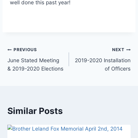
well done this past year!
PREVIOUS
NEXT
June Stated Meeting
2019-2020 Installation
& 2019-2020 Elections
of Officers
Similar Posts