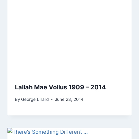
Lallah Mae Vollus 1909 – 2014
By
George Lillard
June 23, 2014