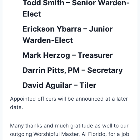
Todd Smith – Senior Warden-
Elect
Erickson Ybarra – Junior
Warden-Elect
Mark Herzog – Treasurer
Darrin Pitts, PM – Secretary
David Aguilar – Tiler
Appointed officers will be announced at a later
date.
Many thanks and much gratitude as well to our
outgoing Worshipful Master, Al Florido, for a job