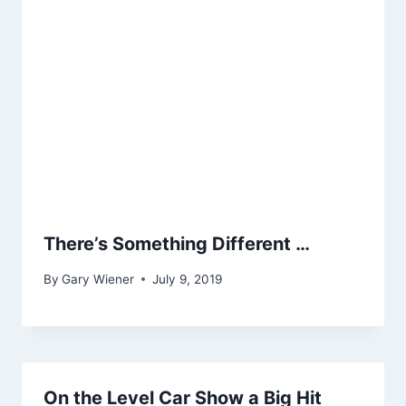
There’s Something Different …
By
Gary Wiener
July 9, 2019
On the Level Car Show a Big Hit