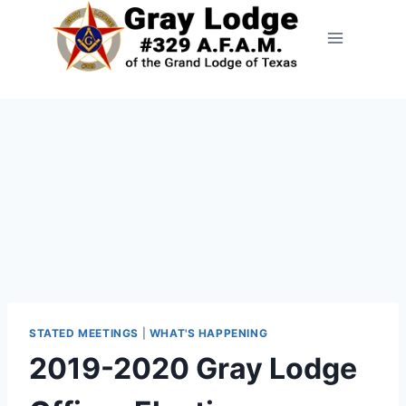
STATED MEETINGS
|
WHAT'S HAPPENING
2019-2020 Gray Lodge