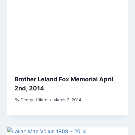
Brother Leland Fox Memorial April
2nd, 2014
By
George Lillard
March 2, 2014