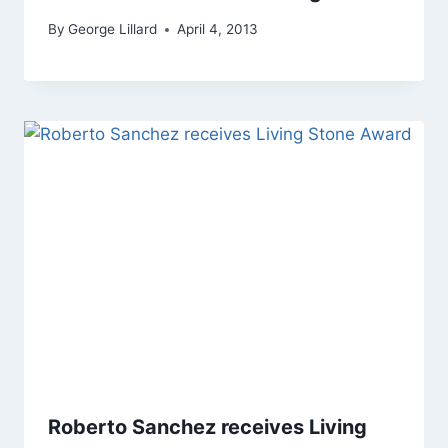
By
George Lillard
April 4, 2013
Roberto Sanchez receives Living