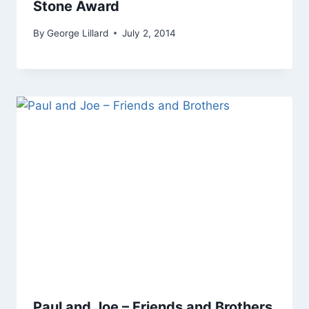
Stone Award
By
George Lillard
July 2, 2014
Paul and Joe – Friends and Brothers