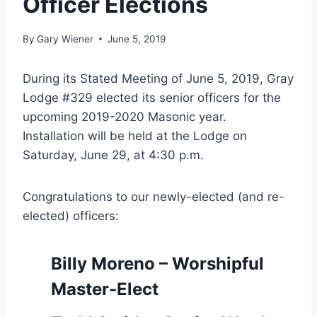
Officer Elections
By
Gary Wiener
June 5, 2019
During its Stated Meeting of June 5, 2019, Gray
Lodge #329 elected its senior officers for the
upcoming 2019-2020 Masonic year.
Installation will be held at the Lodge on
Saturday, June 29, at 4:30 p.m.
Congratulations to our newly-elected (and re-
elected) officers:
Billy Moreno – Worshipful
Master-Elect