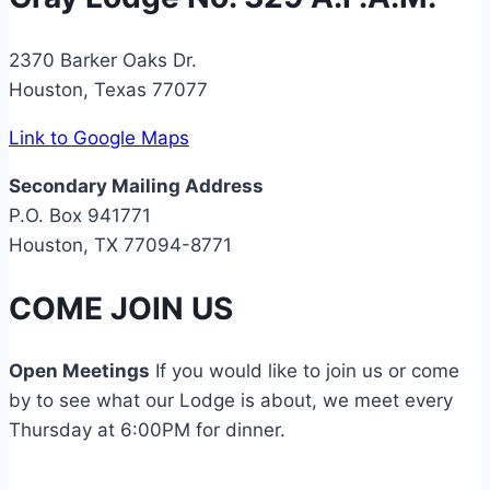
2370 Barker Oaks Dr.
Houston, Texas 77077
Link to Google Maps
Secondary Mailing Address
P.O. Box 941771
Houston, TX 77094-8771
COME JOIN US
Open Meetings
If you would like to join us or come
by to see what our Lodge is about, we meet every
Thursday at 6:00PM for dinner.