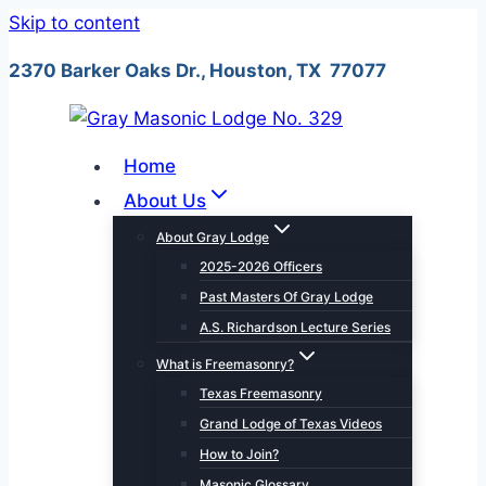
Skip to content
2370 Barker Oaks Dr., Houston, TX 77077
Home
About Us
About Gray Lodge
2025-2026 Officers
Past Masters Of Gray Lodge
A.S. Richardson Lecture Series
What is Freemasonry?
Texas Freemasonry
Grand Lodge of Texas Videos
How to Join?
Masonic Glossary