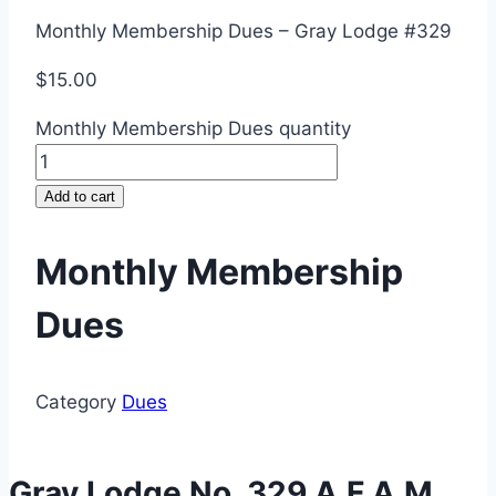
Monthly Membership Dues – Gray Lodge #329
$
15.00
Monthly Membership Dues quantity
Add to cart
Monthly Membership
Dues
Category
Dues
Gray Lodge No. 329 A.F.A.M.