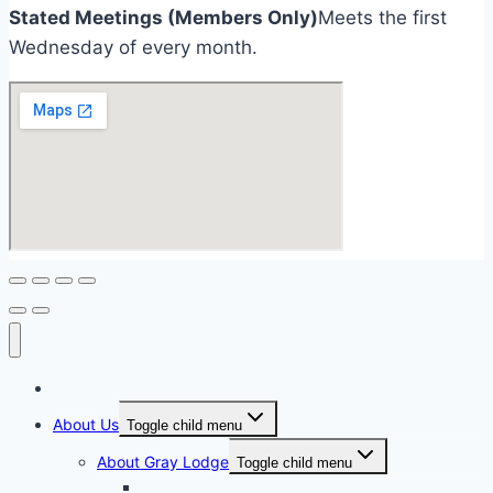
Stated Meetings (Members Only)
Meets the first
Wednesday of every month.
Home
About Us
Toggle child menu
About Gray Lodge
Toggle child menu
2025-2026 Officers