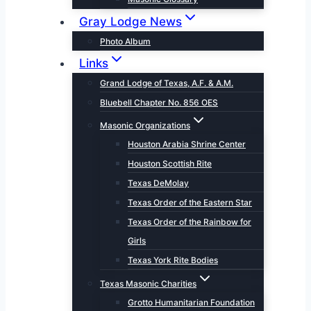
Gray Lodge News
Photo Album
Links
Grand Lodge of Texas, A.F. & A.M.
Bluebell Chapter No. 856 OES
Masonic Organizations
Houston Arabia Shrine Center
Houston Scottish Rite
Texas DeMolay
Texas Order of the Eastern Star
Texas Order of the Rainbow for
Girls
Texas York Rite Bodies
Texas Masonic Charities
Grotto Humanitarian Foundation