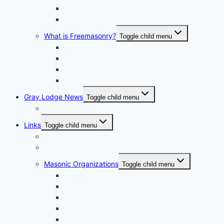
Past Masters Of Gray Lodge
A.S. Richardson Lecture Series
What is Freemasonry?
Toggle child menu
Texas Freemasonry
Grand Lodge of Texas Videos
How to Join?
Masonic Glossary
Gray Lodge News
Toggle child menu
Photo Album
Links
Toggle child menu
Grand Lodge of Texas, A.F. & A.M.
Bluebell Chapter No. 856 OES
Masonic Organizations
Toggle child menu
Houston Arabia Shrine Center
Houston Scottish Rite
Texas DeMolay
Texas Order of the Eastern Star
Texas Order of the Rainbow for Girls