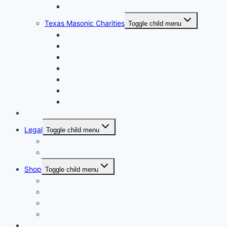
Texas York Rite Bodies
Texas Masonic Charities
Toggle child menu
Grotto Humanitarian Foundation
Knights Templar Eye Foundation
Masonic Children & Family Services of Texas
Scottish Rite Hospital for Children
Shriners Hospitals for Children
Texas Masonic Charities Foundation
Texas Masonic Retirement Center
Contact Us
Legal
Toggle child menu
Privacy Policy
Terms and Conditions
Shop
Toggle child menu
My account
Checkout
Cart
Texas Masonic Charities
Pay Your Dues