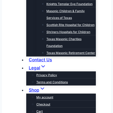
Knights Templar Eye Foundation
Masonic Children & Family
Services of Texas
Scottish Rite Hospital for Children
Shriners Hospitals for Children
Texas Masonic Charities
Foundation
Texas Masonic Retirement Center
Contact Us
Legal
Privacy Policy
Terms and Conditions
Shop
My account
Checkout
Cart