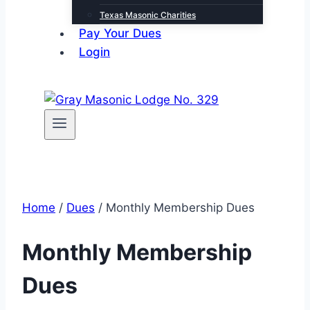
Texas Masonic Charities
Pay Your Dues
Login
Home
/
Dues
/ Monthly Membership Dues
Monthly Membership
Dues