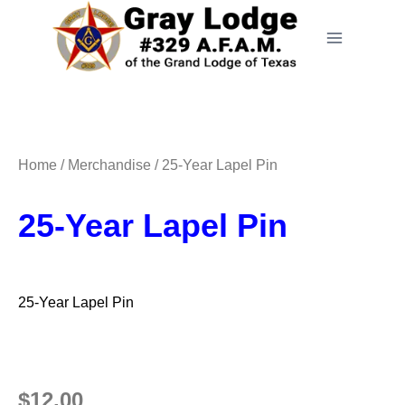
Home
/
Merchandise
/ 25-Year Lapel Pin
25-Year Lapel Pin
25-Year Lapel Pin
$
12.00