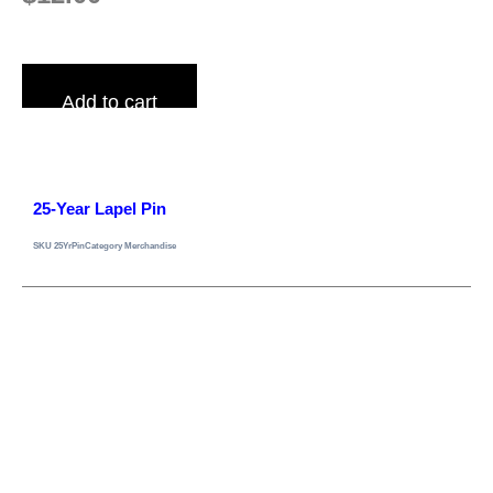
Add to cart
25-Year Lapel Pin
SKU
25YrPin
Category
Merchandise
Gray Lodge No. 329 A.F.A.M.