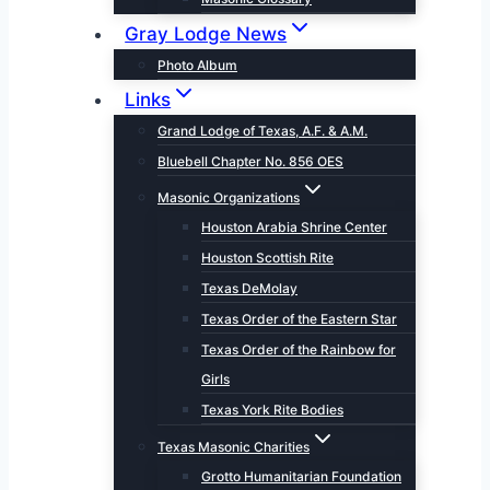
Gray Lodge News
Photo Album
Links
Grand Lodge of Texas, A.F. & A.M.
Bluebell Chapter No. 856 OES
Masonic Organizations
Houston Arabia Shrine Center
Houston Scottish Rite
Texas DeMolay
Texas Order of the Eastern Star
Texas Order of the Rainbow for
Girls
Texas York Rite Bodies
Texas Masonic Charities
Grotto Humanitarian Foundation