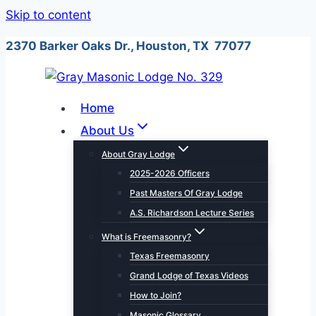
Skip to content
2370 Barker Oaks Dr., Houston, TX 77077
Home
About Us
About Gray Lodge
2025-2026 Officers
Past Masters Of Gray Lodge
A.S. Richardson Lecture Series
What is Freemasonry?
Texas Freemasonry
Grand Lodge of Texas Videos
How to Join?
Masonic Glossary