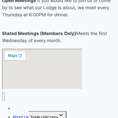
Open Meetings
If you would like to join us or come
by to see what our Lodge is about, we meet every
Thursday at 6:00PM for dinner.
Stated Meetings (Members Only)
Meets the first
Wednesday of every month.
Home
About Us
Toggle child menu