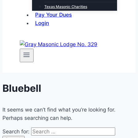
Texas Masonic Charities
Pay Your Dues
Login
Bluebell
It seems we can’t find what you’re looking for.
Perhaps searching can help.
Search for: