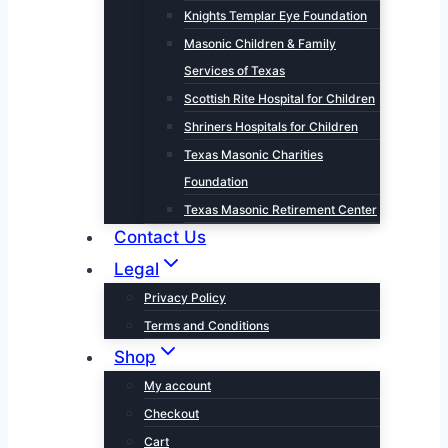
Knights Templar Eye Foundation
Masonic Children & Family
Services of Texas
Scottish Rite Hospital for Children
Shriners Hospitals for Children
Texas Masonic Charities
Foundation
Texas Masonic Retirement Center
Contact Us
Legal
Privacy Policy
Terms and Conditions
Shop
My account
Checkout
Cart