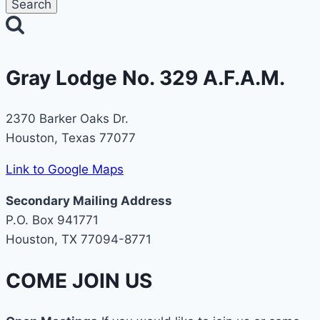
Gray Lodge No. 329 A.F.A.M.
2370 Barker Oaks Dr.
Houston, Texas 77077
Link to Google Maps
Secondary Mailing Address
P.O. Box 941771
Houston, TX 77094-8771
COME JOIN US