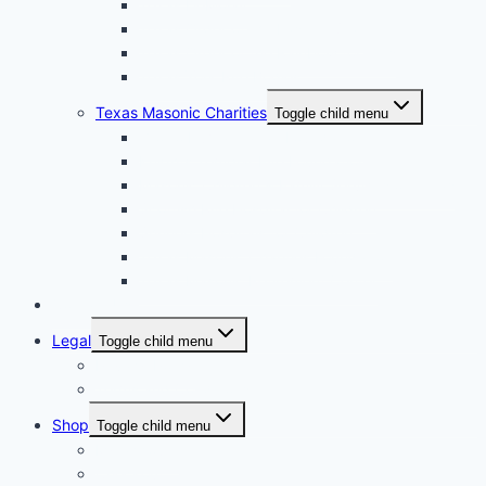
Texas DeMolay
Texas Order of the Eastern Star
Texas Order of the Rainbow for Girls
Texas York Rite Bodies
Texas Masonic Charities
Toggle child menu
Grotto Humanitarian Foundation
Knights Templar Eye Foundation
Masonic Children & Family Services of Texas
Scottish Rite Hospital for Children
Shriners Hospitals for Children
Texas Masonic Charities Foundation
Texas Masonic Retirement Center
Contact Us
Legal
Toggle child menu
Privacy Policy
Terms and Conditions
Shop
Toggle child menu
My account
Checkout