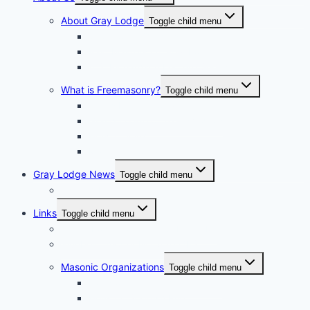
About Gray Lodge
Toggle child menu
2025-2026 Officers
Past Masters Of Gray Lodge
A.S. Richardson Lecture Series
What is Freemasonry?
Toggle child menu
Texas Freemasonry
Grand Lodge of Texas Videos
How to Join?
Masonic Glossary
Gray Lodge News
Toggle child menu
Photo Album
Links
Toggle child menu
Grand Lodge of Texas, A.F. & A.M.
Bluebell Chapter No. 856 OES
Masonic Organizations
Toggle child menu
Houston Arabia Shrine Center
Houston Scottish Rite