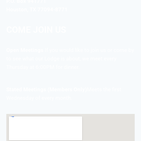
P.O. Box 941771
Houston, TX 77094-8771
COME JOIN US
Open Meetings
If you would like to join us or come by
to see what our Lodge is about, we meet every
Thursday at 6:00PM for dinner.
Stated Meetings (Members Only)
Meets the first
Wednesday of every month.