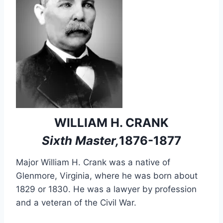
WILLIAM H. CRANK
Sixth Master,
1876-1877
Major William H. Crank was a native of
Glenmore, Virginia, where he was born about
1829 or 1830. He was a lawyer by profession
and a veteran of the Civil War.