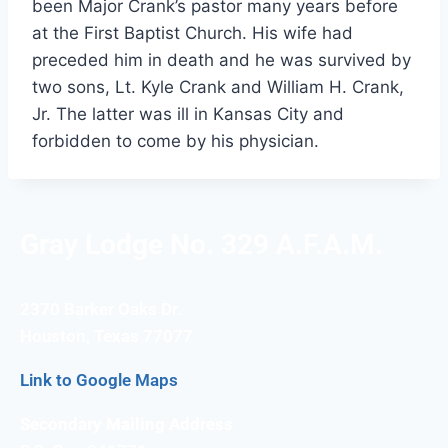
been Major Crank’s pastor many years before
at the First Baptist Church. His wife had
preceded him in death and he was survived by
two sons, Lt. Kyle Crank and William H. Crank,
Jr. The latter was ill in Kansas City and
forbidden to come by his physician.
Gray Lodge No. 329 A.F.A.M.
2370 Barker Oaks Dr.
Houston, Texas 77077
Link to Google Maps
Secondary Mailing Address