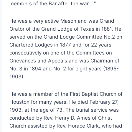
members of the Bar after the war …”
He was a very active Mason and was Grand
Orator of the Grand Lodge of Texas in 1881. He
served on the Grand Lodge Committee No.2 on
Chartered Lodges in 1877 and for 22 years
consecutively on one of the Committees on
Grievances and Appeals and was Chairman of
No. 3 in 1894 and No. 2 for eight years (1895-
1903).
He was a member of the First Baptist Church of
Houston for many years. He died February 27,
1903, at the age of 73. The burial service was
conducted by Rev. Henry D. Ames of Christ
Church assisted by Rev. Horace Clark, who had