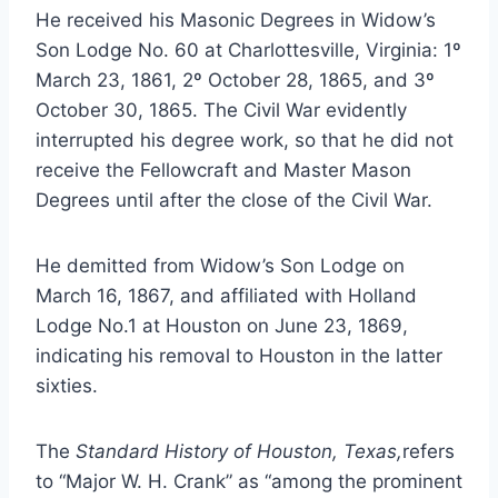
He received his Masonic Degrees in Widow’s
Son Lodge No. 60 at Charlottesville, Virginia: 1º
March 23, 1861, 2º October 28, 1865, and 3º
October 30, 1865. The Civil War evidently
interrupted his degree work, so that he did not
receive the Fellowcraft and Master Mason
Degrees until after the close of the Civil War.
He demitted from Widow’s Son Lodge on
March 16, 1867, and affiliated with Holland
Lodge No.1 at Houston on June 23, 1869,
indicating his removal to Houston in the latter
sixties.
The
Standard History of Houston, Texas,
refers
to “Major W. H. Crank” as “among the prominent