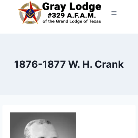
1876-1877 W. H. Crank